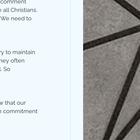
 – comment 
ll Christians. 
. We need to 
y to maintain 
they often 
. So 
 that our 
erm commitment 