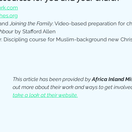
rk.com
es.org
and 
Joining the Family
: Video-based preparation for c
hbour
 by Stafford Allen 
e
: Discipling course for Muslim-background new Chris
This article has been provided by 
Africa Inland Mi
out more about their work and ways to get involved
take a look at their website.