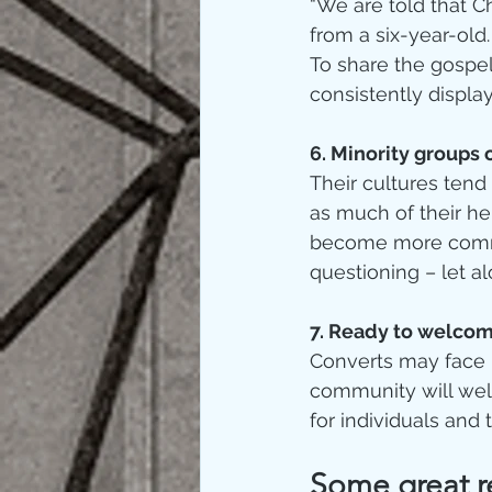
“We are told that C
from a six-year-old
To share the gospel
consistently display 
6. Minority groups 
Their cultures tend
as much of their her
become more commit
questioning – let al
7. Ready to welcom
Converts may face 
community will wel
for individuals and 
Some great re