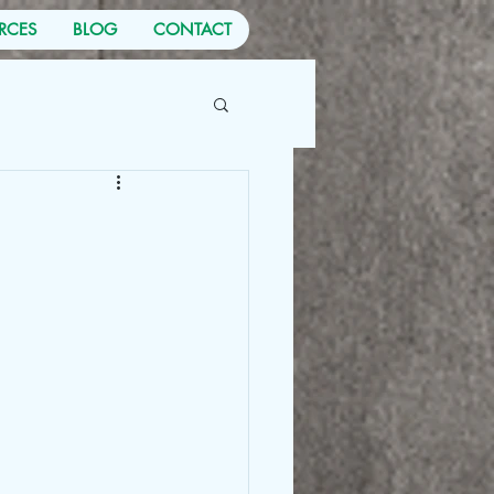
RCES
BLOG
CONTACT