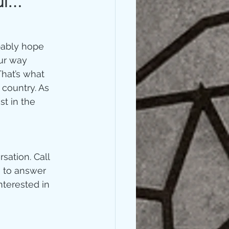
ful…
bably hope 
ur way 
hat’s what 
country. As 
t in the 
sation. Call 
e to answer 
nterested in 