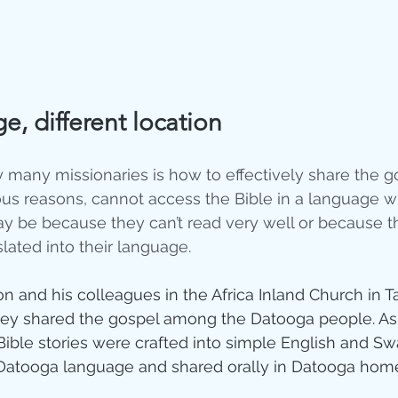
, different location
 many missionaries is how to effectively share the 
ous reasons, cannot access the Bible in a language w
y be because they can’t read very well or because th
lated into their language. 
n and his colleagues in the Africa Inland Church in T
hey shared the gospel among the Datooga people. As a
Bible stories were crafted into simple English and Swa
 Datooga language and shared orally in Datooga home