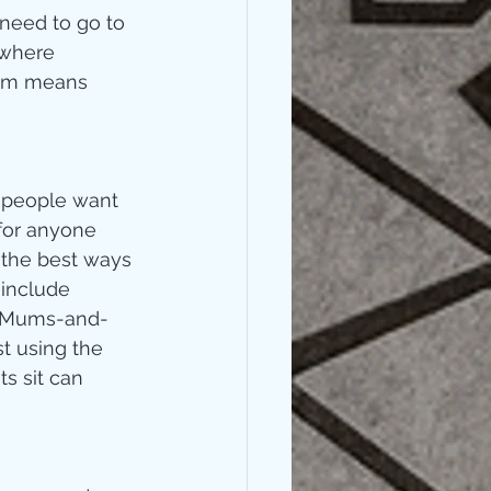
 need to go to 
 where 
hem means 
 people want 
 for anyone 
 the best ways 
 include 
s, Mums-and-
st using the 
s sit can 