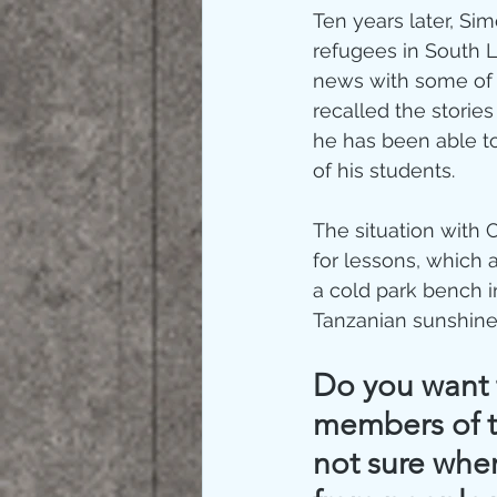
Ten years later, S
refugees in South 
news with some of 
recalled the stories
he has been able to
of his students. 
The situation with 
for lessons, which 
a cold park bench i
Tanzanian sunshine
Do you want t
members of t
not sure wher