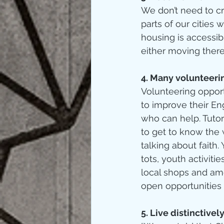
We don’t need to cr
parts of our citie
housing is accessib
either moving there
4. Many volunteerin
Volunteering oppor
to improve their En
who can help. Tutor
to get to know the 
talking about faith
tots, youth activiti
local shops and amen
open opportunities 
5. Live distinctively