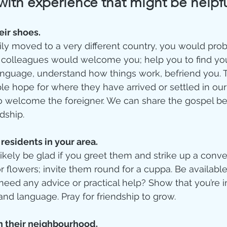
with experience that might be help
eir shoes. 
ily moved to a very different country, you would pro
r colleagues would welcome you; help you to find yo
anguage, understand how things work, befriend you. T
e hope for where they have arrived or settled in our 
to welcome the foreigner. We can share the gospel bes
dship. 
residents in your area. 
ikely be glad if you greet them and strike up a conver
r flowers; invite them round for a cuppa. Be availabl
need any advice or practical help? Show that you’re i
and language. Pray for friendship to grow.    
 their neighbourhood.