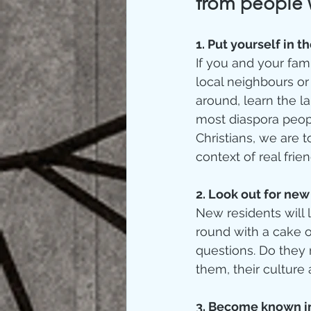
from people 
1. Put yourself in th
If you and your fam
local neighbours o
around, learn the l
most diaspora peopl
Christians, we are 
context of real frien
2. Look out for new 
New residents will l
round with a cake o
questions. Do they 
them, their culture 
3. Become known in