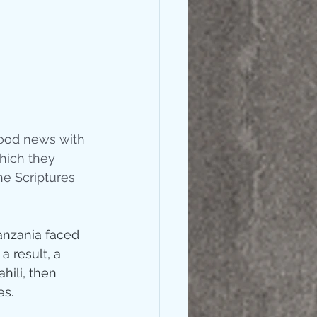
good news with 
hich they 
e Scriptures 
anzania faced 
 result, a 
hili, then 
s.  