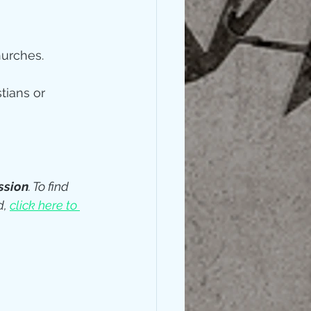
hurches. 
tians or 
ssion
. To find 
, 
click here to 