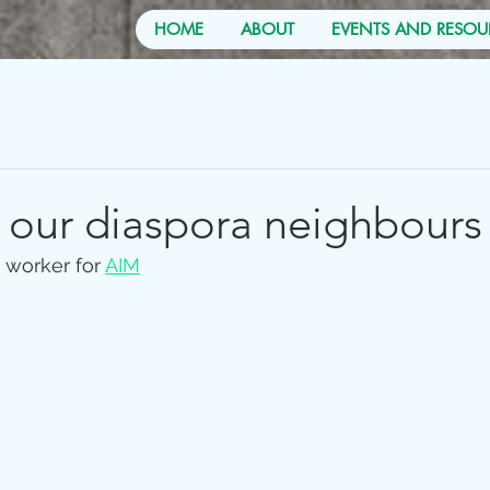
HOME
ABOUT
EVENTS AND RESOU
 our diaspora neighbours
 worker for 
AIM