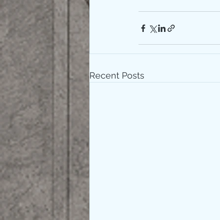
Recent Posts