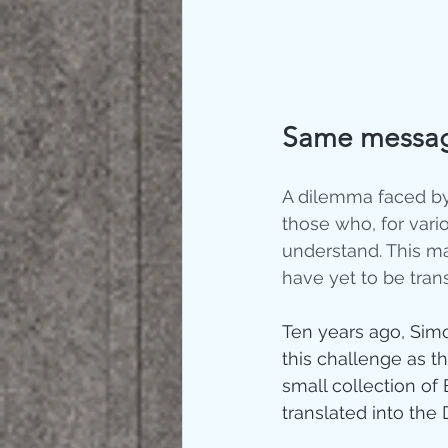
Same message
A dilemma faced by
those who, for vari
understand. This ma
have yet to be trans
Ten years ago, Simo
this challenge as t
small collection of 
translated into the