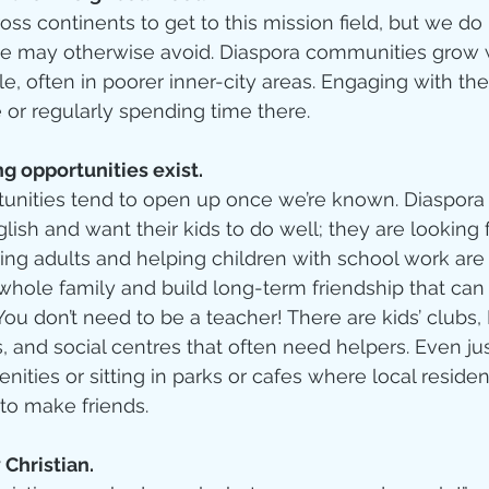
oss continents to get to this mission field, but we do
s we may otherwise avoid. Diaspora communities grow
le, often in poorer inner-city areas. Engaging with t
 or regularly spending time there.   
g opportunities exist.
tunities tend to open up once we’re known. Diaspora
glish and want their kids to do well; they are looking
ing adults and helping children with school work are
whole family and build long-term friendship that can
. You don’t need to be a teacher! There are kids’ club
es, and social centres that often need helpers. Even ju
ities or sitting in parks or cafes where local resident
to make friends.  
 Christian.