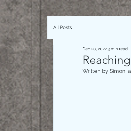
All Posts
Dec 20, 2022
3 min read
Reaching
Written by Simon, a