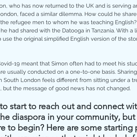
imon, who has now returned to the UK and is serving 
London, faced a similar dilemma. How could he share
the refugee men to whom he was teaching English?
 he had shared with the Datooga in Tanzania. With a li
 use the original simplified English version of the st
Covid-19 meant that Simon often had to meet his stu
are usually conducted on a one-to-one basis. Sharing 
n South London feels different from sitting under a tr
, but the message of good news has not changed.
o start to reach out and connect wit
he diaspora in your community, but 
e to begin? Here are some starting 