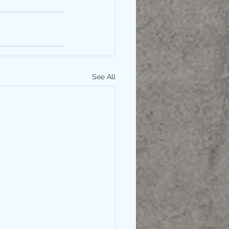
See All