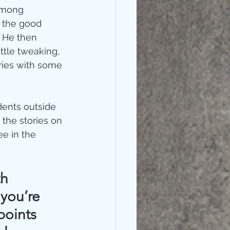
among 
 the good 
 He then 
ttle tweaking, 
ories with some 
dents outside 
the stories on 
ee in the 
h 
you’re 
points 