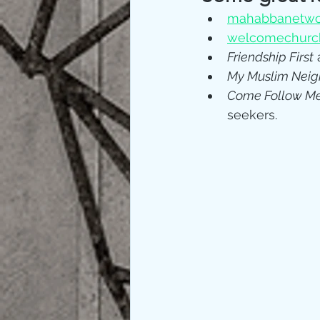
mahabbanetwo
welcomechurch
Friendship First
 
My Muslim Neig
Come Follow M
seekers.