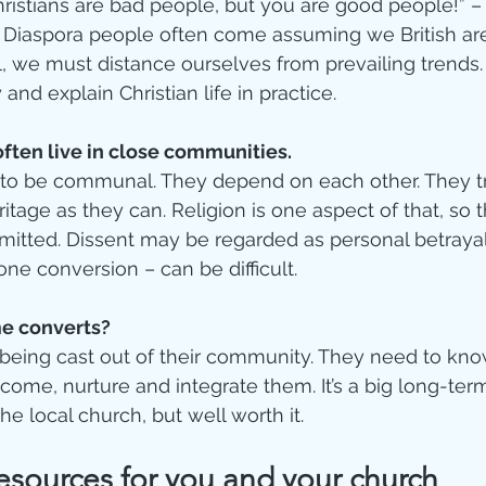
hristians are bad people, but you are good people!”
. Diaspora people often come assuming we British are a
, we must distance ourselves from prevailing trends
and explain Christian life in practice.  
often live in close communities.
 to be communal. They depend on each other. They tr
itage as they can. Religion is one aspect of that, so 
ted. Dissent may be regarded as personal betrayal
one conversion – can be difficult.   
e converts? 
being cast out of their community. They need to know
come, nurture and integrate them. It’s a big long-t
the local church, but well worth it. 
sources for you and your church  