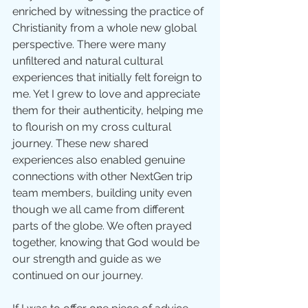
enriched by witnessing the practice of 
Christianity from a whole new global 
perspective. There were many 
unfiltered and natural cultural 
experiences that initially felt foreign to 
me. Yet I grew to love and appreciate 
them for their authenticity, helping me 
to flourish on my cross cultural 
journey. These new shared 
experiences also enabled genuine 
connections with other NextGen trip 
team members, building unity even 
though we all came from different 
parts of the globe. We often prayed 
together, knowing that God would be 
our strength and guide as we 
continued on our journey.