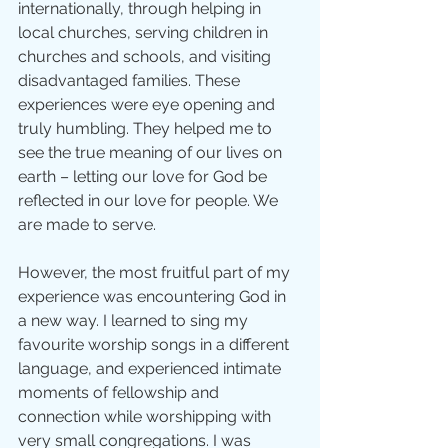
internationally, through helping in 
local churches, serving children in 
churches and schools, and visiting 
disadvantaged families. These 
experiences were eye opening and 
truly humbling. They helped me to 
see the true meaning of our lives on 
earth – letting our love for God be 
reflected in our love for people. We 
are made to serve.
However, the most fruitful part of my 
experience was encountering God in 
a new way. I learned to sing my 
favourite worship songs in a different 
language, and experienced intimate 
moments of fellowship and 
connection while worshipping with 
very small congregations. I was 