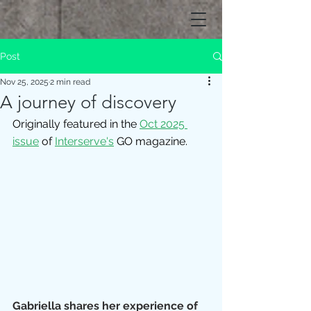
Post
Nov 25, 2025
2 min read
A journey of discovery
Originally featured in the 
Oct 2025 
issue
of 
Interserve's
 GO magazine.
Gabriella shares her experience of 