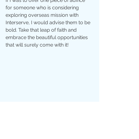
If I was to offer one piece of advice 
for someone who is considering 
exploring overseas mission with 
Interserve, I would advise them to be 
bold. Take that leap of faith and 
embrace the beautiful opportunities 
that will surely come with it!