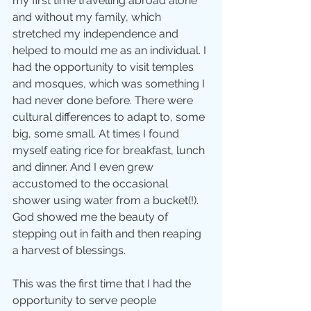
my first time travelling abroad alone 
and without my family, which 
stretched my independence and 
helped to mould me as an individual. I 
had the opportunity to visit temples 
and mosques, which was something I 
had never done before. There were 
cultural differences to adapt to, some 
big, some small. At times I found 
myself eating rice for breakfast, lunch 
and dinner. And I even grew 
accustomed to the occasional 
shower using water from a bucket(!). 
God showed me the beauty of 
stepping out in faith and then reaping 
a harvest of blessings.
This was the first time that I had the 
opportunity to serve people 