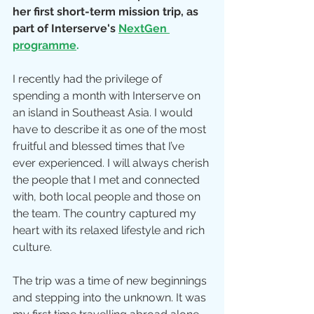
her first short-term mission trip, as 
part of Interserve's 
NextGen 
programme
.
I recently had the privilege of 
spending a month with Interserve on 
an island in Southeast Asia. I would 
have to describe it as one of the most 
fruitful and blessed times that I’ve 
ever experienced. I will always cherish 
the people that I met and connected 
with, both local people and those on 
the team. The country captured my 
heart with its relaxed lifestyle and rich 
culture.
The trip was a time of new beginnings 
and stepping into the unknown. It was 