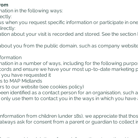
from
tion in the following ways:
ectly:
s when you request specific information or participate in one
rectly:
ation about your visit is recorded and stored. See the sectio
 about you from the public domain, such as company websites
nformation
tion in a number of ways, including for the following purpo
records and ensure we have your most up-to-date marketing p
f you have requested it
s to MAP Midlands
rs to our website (see cookies policy)
n identified as a contact person for an organisation, such as
ill only use them to contact you in the ways in which you hav
 information from children (under 18s), we appreciate that tho
always ask for consent from a parent or guardian to collect i