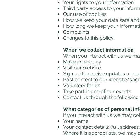
Your rights to your information
Third party access to your inform
Our use of cookies
How we keep your data safe and 
How long we keep your informati
Complaints
Changes to this policy
When we collect information
When you interact with us we ma
Make an enquiry
Visit our website
Sign up to receive updates on our 
Post content to our website/socia
Volunteer for us
Take part in one of our events
Contact us through the following 
What categories of personal in
If you interact with us we may co
Your name
Your contact details (full addre
Where it is appropriate, we may as