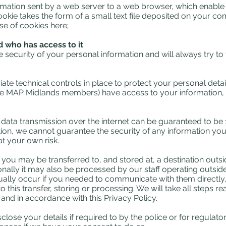
ormation sent by a web server to a web browser, which enable 
cookie takes the form of a small text file deposited on your c
se of cookies here;
 who has access to it
security of your personal information and will always try to
ate technical controls in place to protect your personal deta
e MAP Midlands members) have access to your information, a
o data transmission over the internet can be guaranteed to be
ion, we cannot guarantee the security of any information you
t your own risk.
t you may be transferred to, and stored at, a destination ou
onally it may also be processed by our staff operating outsi
ally occur if you needed to communicate with them directly, i.
 this transfer, storing or processing. We will take all steps 
 and in accordance with this Privacy Policy.
lose your details if required to by the police or for regulato