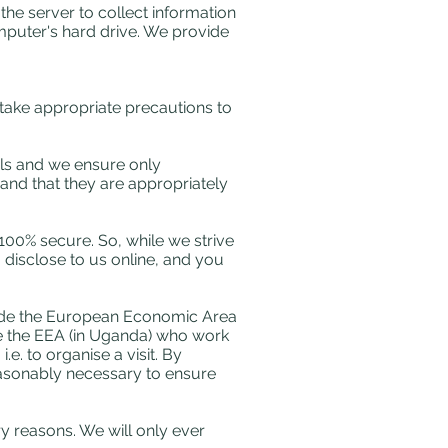
the server to collect information
omputer's hard drive. We provide
 take appropriate precautions to
ils and we ensure only
nd that they are appropriately
 100% secure. So, while we strive
 disclose to us online, and you
tside the European Economic Area
de the EEA (in Uganda) who work
e. to organise a visit. By
reasonably necessary to ensure
ry reasons. We will only ever