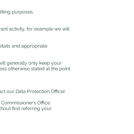
iting purposes.
ant activity, for example we will
etails and appropriate
will generally only keep your
ess otherwise stated at the point
t our Data Protection Officer.
n Commissioner’s Office.
hout first referring your