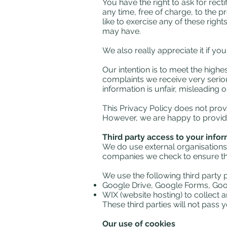
You have the right to ask for rect
any time, free of charge, to the 
like to exercise any of these righ
may have.
We also really appreciate it if yo
Our intention is to meet the high
complaints we receive very serious
information is unfair, misleading o
This Privacy Policy does not provi
However, we are happy to provide
Third party access to your info
We do use external organisations
companies we check to ensure they
We use the following third party
Google Drive, Google Forms, Goo
WIX (website hosting) to collect a
These third parties will not pas
Our use of cookies