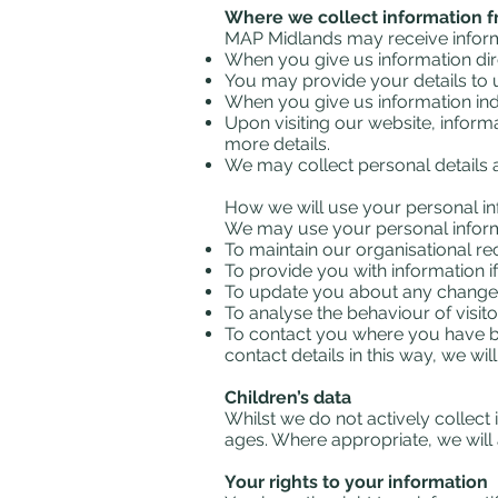
Where we collect information 
MAP Midlands may receive informa
When you give us information dir
You may provide your details to u
When you give us information indi
Upon visiting our website, inform
more details.
We may collect personal details
How we will use your personal i
We may use your personal informa
To maintain our organisational 
To provide you with information i
To update you about any change
To analyse the behaviour of visito
To contact you where you have bee
contact details in this way, we w
Children’s data
Whilst we do not actively collect
ages. Where appropriate, we will 
Your rights to your information