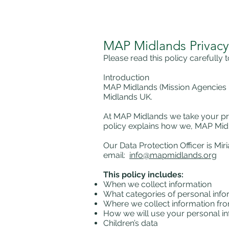
MAP Midlands Privacy
Please read this policy carefully
Introduction
MAP Midlands (Mission Agencies Pa
Midlands UK.
At MAP Midlands we take your pri
policy explains how we, MAP Midl
Our Data Protection Officer is Mi
email:
info@mapmidlands.org
This policy includes:
When we collect information
What categories of personal info
Where we collect information fr
How we will use your personal i
Children’s data