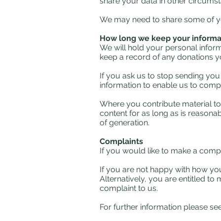
share your data in other circums
We may need to share some of you
How long we keep your informat
We will hold your personal informa
keep a record of any donations yo
If you ask us to stop sending you
information to enable us to comp
Where you contribute material to 
content for as long as is reasonab
of generation.
Complaints
If you would like to make a comp
If you are not happy with how you
Alternatively, you are entitled to
complaint to us.
For further information please s