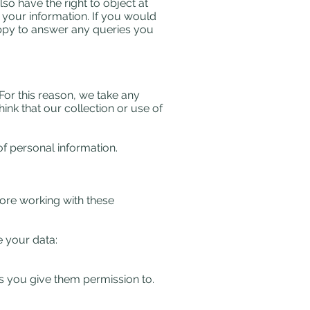
lso have the right to object at
 your information. If you would
ppy to answer any queries you
For this reason, we take any
ink that our collection or use of
of personal information.
fore working with these
 your data:​
s you give them permission to.