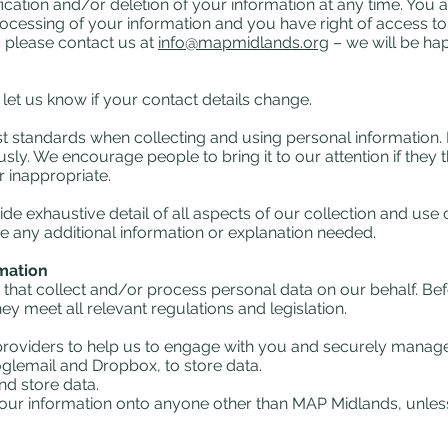
ification and/or deletion of your information at any time. You a
processing of your information and you have right of access to
ts please contact us at
info@mapmidlands.org
– we will be ha
u let us know if your contact details change.
est standards when collecting and using personal information. 
ly. We encourage people to bring it to our attention if they th
r inappropriate.
de exhaustive detail of all aspects of our collection and use 
 any additional information or explanation needed.
rmation
 that collect and/or process personal data on our behalf. Be
 meet all relevant regulations and legislation.
 providers to help us to engage with you and securely manage
glemail and Dropbox, to store data.
nd store data.
s your information onto anyone other than MAP Midlands, unles