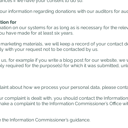
tances if we have your consent to do so.
r information regarding donations with our auditors for aud
ion for
tion on our systems for as long as is necessary for the relev
u have made for at least six years.
 marketing materials, we will keep a record of your contact d
ly with your request not to be contacted by us.
us, for example if you write a blog post for our website, we 
ly required for the purpose(s) for which it was submitted, unl
laint about how we process your personal data, please contac
r complaint is dealt with, you should contact the Informatio
 make a complaint to the Information Commissioner’s Office wit
ee the Information Commissioner’s guidance.