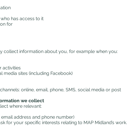
ation
who has access to it
on for
y collect information about you, for example when you:
activities
l media sites (including Facebook)
channels: online, email, phone, SMS, social media or post
formation we collect
llect where relevant:
ss, email address and phone number)
k for your specific interests relating to MAP Midland’s work.