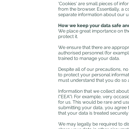
'Cookies' are small pieces of inf
from the browser. Essentially, a 
separate information about our u
How we keep your data safe and
We place great importance on the 
protect it.
We ensure that there are appropri
authorised personnel (for exampl
trained to manage your data.
Despite all of our precautions, n
to protect your personal informat
must understand that you do so a
Information that we collect abou
("EEA"). For example, very occasi
for us. This would be rare and usu
submitting your data, you agree to
that your data is treated securely
We may legally be required to disc