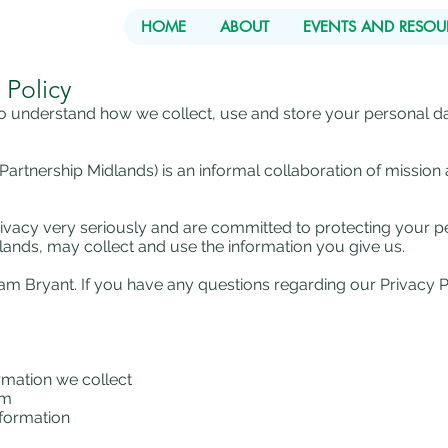
HOME
ABOUT
EVENTS AND RESOU
 Policy
 to understand how we collect, use and store your personal da
rtnership Midlands) is an informal collaboration of mission 
vacy very seriously and are committed to protecting your pe
ands, may collect and use the information you give us.
riam Bryant. If you have any questions regarding our Privacy P
rmation we collect
om
nformation