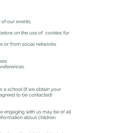
 of our events.
n below on the use of cookies for
 or from social networks.
ses:
references.
 a school (if we obtain your
e agreed to be contacted)
se engaging with us may be of all
nformation about children.