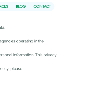
RCES
BLOG
CONTACT
ta.
agencies operating in the
rsonal information. This privacy
olicy, please