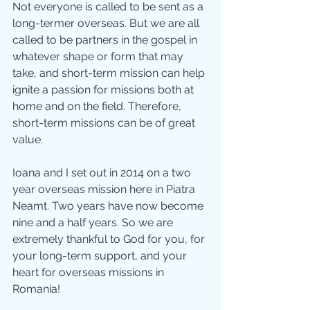
Not everyone is called to be sent as a 
long-termer overseas. But we are all 
called to be partners in the gospel in 
whatever shape or form that may 
take, and short-term mission can help 
ignite a passion for missions both at 
home and on the field. Therefore, 
short-term missions can be of great 
value. 
Ioana and I set out in 2014 on a two 
year overseas mission here in Piatra 
Neamt. Two years have now become 
nine and a half years. So we are 
extremely thankful to God for you, for 
your long-term support, and your 
heart for overseas missions in 
Romania! 