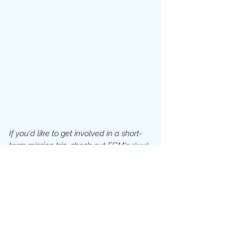
If you'd like to get involved in a short-
term mission trip, check out ECM's 
short-
term mission programmes
, or get in 
touch with another 
MAP Midlands 
member mission agency!