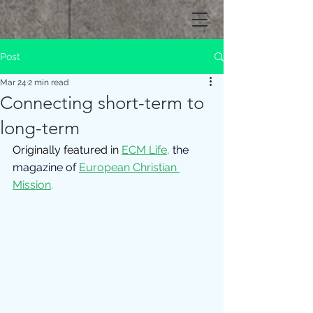
Post
Mar 24
2 min read
Connecting short-term to
long-term
Originally featured in 
ECM Life
,
 the 
magazine of 
European Christian 
Mission
.