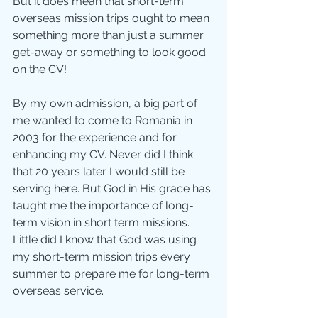
But it does mean that short-term 
overseas mission trips ought to mean 
something more than just a summer 
get-away or something to look good 
on the CV! 
By my own admission, a big part of 
me wanted to come to Romania in 
2003 for the experience and for 
enhancing my CV. Never did I think 
that 20 years later I would still be 
serving here. But God in His grace has 
taught me the importance of long-
term vision in short term missions. 
Little did I know that God was using 
my short-term mission trips every 
summer to prepare me for long-term 
overseas service. 