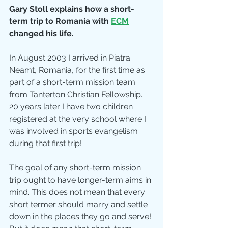
Gary Stoll explains how a short-
term trip to Romania with
ECM
changed his life.
In August 2003 I arrived in Piatra 
Neamt, Romania, for the first time as 
part of a short-term mission team 
from Tanterton Christian Fellowship. 
20 years later I have two children 
registered at the very school where I 
was involved in sports evangelism 
during that first trip! 
The goal of any short-term mission 
trip ought to have longer-term aims in 
mind. This does not mean that every 
short termer should marry and settle 
down in the places they go and serve! 