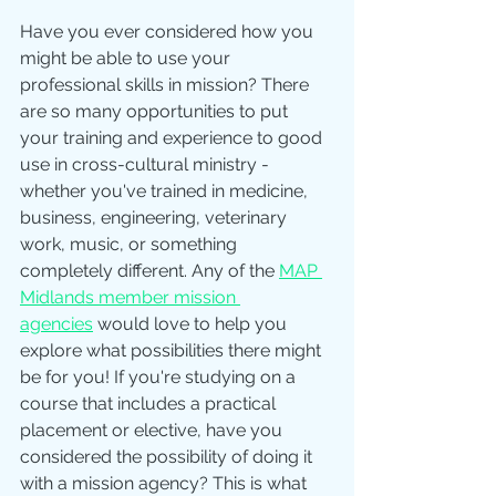
Have you ever considered how you 
might be able to use your 
professional skills in mission? There 
are so many opportunities to put 
your training and experience to good 
use in cross-cultural ministry - 
whether you've trained in medicine, 
business, engineering, veterinary 
work, music, or something 
completely different. Any of the 
MAP 
Midlands member mission 
agencies
 would love to help you 
explore what possibilities there might 
be for you! If you're studying on a 
course that includes a practical 
placement or elective, have you 
considered the possibility of doing it 
with a mission agency? This is what 