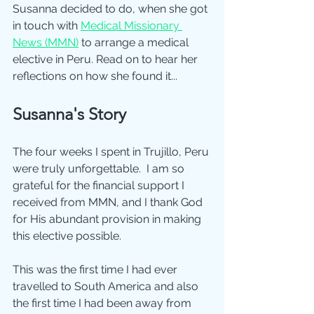
Susanna decided to do, when she got 
in touch with 
Medical Missionary 
News (MMN)
 to arrange a medical 
elective in Peru. Read on to hear her 
reflections on how she found it...
Susanna's Story
The four weeks I spent in Trujillo, Peru 
were truly unforgettable.  I am so 
grateful for the financial support I 
received from MMN, and I thank God 
for His abundant provision in making 
this elective possible.
This was the first time I had ever 
travelled to South America and also 
the first time I had been away from 