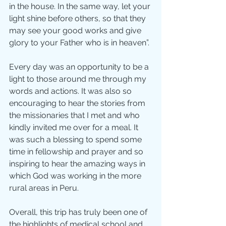
in the house. In the same way, let your 
light shine before others, so that they 
may see your good works and give 
glory to your Father who is in heaven”.
Every day was an opportunity to be a 
light to those around me through my 
words and actions. It was also so 
encouraging to hear the stories from 
the missionaries that I met and who 
kindly invited me over for a meal. It 
was such a blessing to spend some 
time in fellowship and prayer and so 
inspiring to hear the amazing ways in 
which God was working in the more 
rural areas in Peru.
Overall, this trip has truly been one of 
the highlights of medical school and 