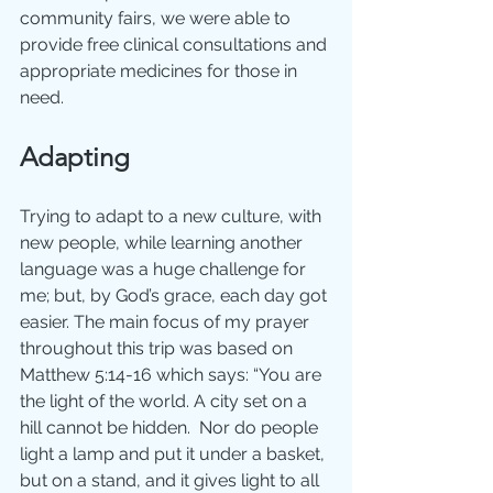
community fairs, we were able to 
provide free clinical consultations and 
appropriate medicines for those in 
need.
Adapting
Trying to adapt to a new culture, with 
new people, while learning another 
language was a huge challenge for 
me; but, by God’s grace, each day got 
easier. The main focus of my prayer 
throughout this trip was based on 
Matthew 5:14-16 which says: “You are 
the light of the world. A city set on a 
hill cannot be hidden.  Nor do people 
light a lamp and put it under a basket, 
but on a stand, and it gives light to all 