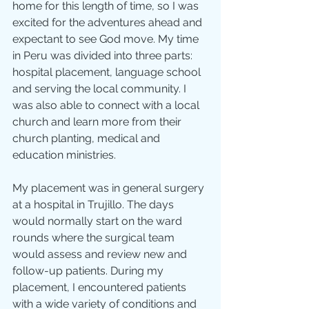
home for this length of time, so I was 
excited for the adventures ahead and 
expectant to see God move. My time 
in Peru was divided into three parts: 
hospital placement, language school 
and serving the local community. I 
was also able to connect with a local 
church and learn more from their 
church planting, medical and 
education ministries.
My placement was in general surgery 
at a hospital in Trujillo. The days 
would normally start on the ward 
rounds where the surgical team 
would assess and review new and 
follow-up patients. During my 
placement, I encountered patients 
with a wide variety of conditions and 