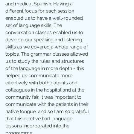
and medical Spanish. Having a 
different focus for each session 
enabled us to have a well-rounded 
set of language skills. The 
conversation classes enabled us to 
develop our speaking and listening 
skills as we covered a whole range of 
topics. The grammar classes allowed 
us to study the rules and structures 
of the language in more depth - this 
helped us communicate more 
effectively with both patients and 
colleagues in the hospital and at the 
community fair. It was important to 
communicate with the patients in their 
native tongue, and so I am so grateful 
that this elective had language 
lessons incorporated into the 
programme.