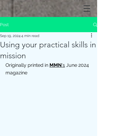
Post
Sep 19, 2024
4 min read
Using your practical skills in
mission
Originally printed in 
MMN
's
 June 2024 
magazine