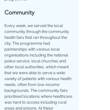
Community
Every week, we served the local 
community through the community 
health fairs that ran throughout the 
city. The programme had 
partnerships with various local 
organisations including the national 
police service, local churches and 
other local authorities, which meant 
that we were able to serve a wide 
variety of patients with various health 
needs, often from low-income 
backgrounds. The community fairs 
prioritised locations where healthcare 
was hard to access including rural 
areas and prisons. At these 