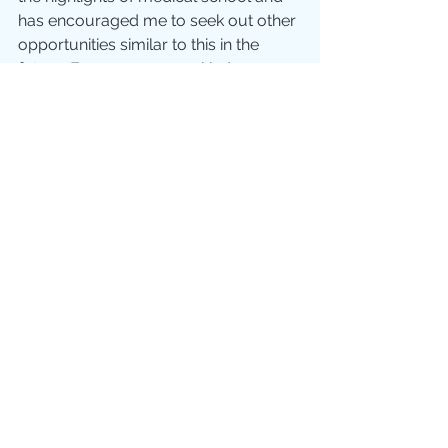
has encouraged me to seek out other 
opportunities similar to this in the 
future. Everyone was so kind, 
welcoming and caring. It has been 
such an incredible learning 
experience and it has been so 
insightful to see how medicine can 
look different in other countries. 
Although I went to Peru by myself, I 
left with many friends all over the 
world.
Please pray for me as I continue to 
discern how the Lord wants me to 
serve both in the UK and overseas 
when it comes to my mission work. 
My hope is that I will be able to use 
the skills and gifts God has given me 