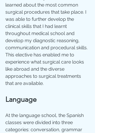
learned about the most common 
surgical procedures that take place. I 
was able to further develop the 
clinical skills that I had learnt 
throughout medical school and 
develop my diagnostic reasoning, 
communication and procedural skills. 
This elective has enabled me to 
experience what surgical care looks 
like abroad and the diverse 
approaches to surgical treatments 
that are available.
Language
At the language school, the Spanish 
classes were divided into three 
categories: conversation, grammar 